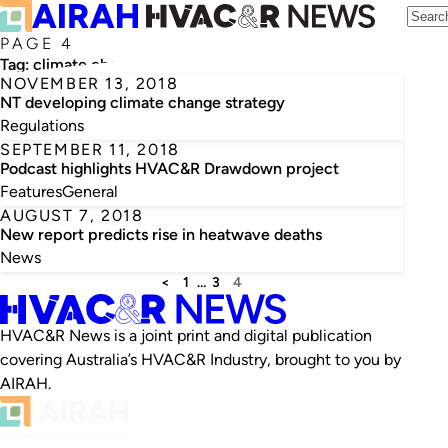
PAGE 4
Tag:
climate change
NOVEMBER 13, 2018
NT developing climate change strategy
Regulations
SEPTEMBER 11, 2018
Podcast highlights HVAC&R Drawdown project
Features
General
AUGUST 7, 2018
New report predicts rise in heatwave deaths
News
<
1
…
3
4
HVAC&R News is a joint print and digital publication
covering Australia’s HVAC&R Industry, brought to you by
AIRAH.