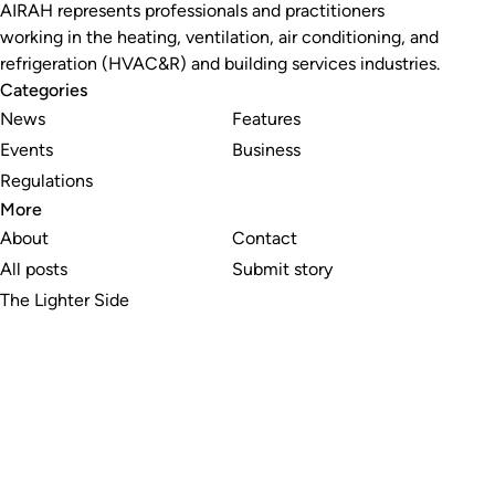
AIRAH represents professionals and practitioners
working in the heating, ventilation, air conditioning, and
refrigeration (HVAC&R) and building services industries.
Categories
News
Features
Events
Business
Regulations
More
About
Contact
All posts
Submit story
The Lighter Side