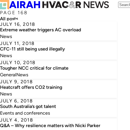
PAGE 168
All posts
JULY 16, 2018
Extreme weather triggers AC overload
News
JULY 11, 2018
CFC-11 still being used illegally
News
JULY 10, 2018
Tougher NCC critical for climate
General
News
JULY 9, 2018
Heatcraft offers CO2 training
News
JULY 6, 2018
South Australia’s got talent
Events and conferences
JULY 4, 2018
Q&A – Why resilience matters with Nicki Parker