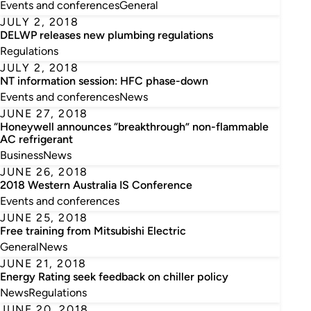
Events and conferences
General
JULY 2, 2018
DELWP releases new plumbing regulations
Regulations
JULY 2, 2018
NT information session: HFC phase-down
Events and conferences
News
JUNE 27, 2018
Honeywell announces “breakthrough” non-flammable
AC refrigerant
Business
News
JUNE 26, 2018
2018 Western Australia IS Conference
Events and conferences
JUNE 25, 2018
Free training from Mitsubishi Electric
General
News
JUNE 21, 2018
Energy Rating seek feedback on chiller policy
News
Regulations
JUNE 20, 2018