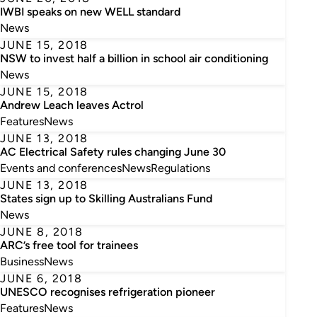
IWBI speaks on new WELL standard
News
JUNE 15, 2018
NSW to invest half a billion in school air conditioning
News
JUNE 15, 2018
Andrew Leach leaves Actrol
Features
News
JUNE 13, 2018
AC Electrical Safety rules changing June 30
Events and conferences
News
Regulations
JUNE 13, 2018
States sign up to Skilling Australians Fund
News
JUNE 8, 2018
ARC’s free tool for trainees
Business
News
JUNE 6, 2018
UNESCO recognises refrigeration pioneer
Features
News