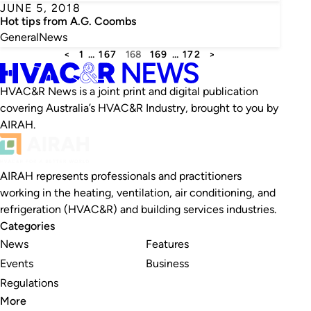
JUNE 5, 2018
Hot tips from A.G. Coombs
General
News
<
1
…
167
168
169
…
172
>
HVAC&R News is a joint print and digital publication
covering Australia’s HVAC&R Industry, brought to you by
AIRAH.
AIRAH represents professionals and practitioners
working in the heating, ventilation, air conditioning, and
refrigeration (HVAC&R) and building services industries.
Categories
News
Features
Events
Business
Regulations
More