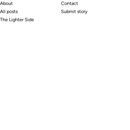
About
Contact
All posts
Submit story
The Lighter Side