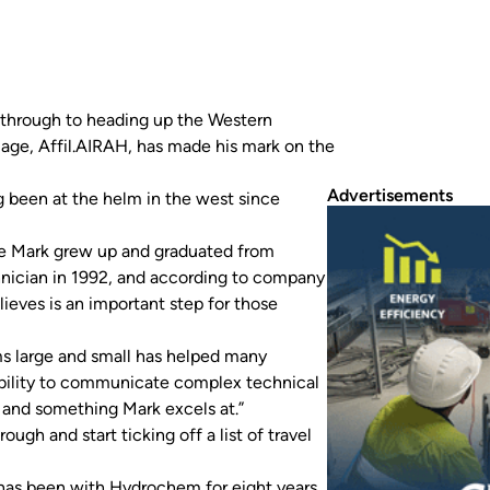
, through to heading up the Western
mage, Affil.AIRAH, has made his mark on the
Advertisements
 been at the helm in the west since
ere Mark grew up and graduated from
nician in 1992, and according to company
lieves is an important step for those
ms large and small has helped many
ability to communicate complex technical
 and something Mark excels at.”
gh and start ticking off a list of travel
has been with Hydrochem for eight years