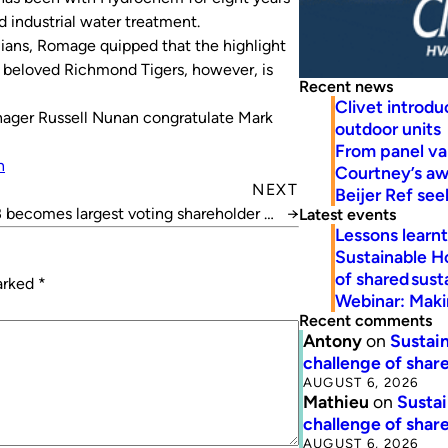
 industrial water treatment.
alians, Romage quipped that the highlight
is beloved Richmond Tigers, however, is
Recent news
Clivet introd
ger Russell Nunan congratulate Mark
outdoor units
From panel va
n
Courtney’s a
NEXT
Beijer Ref se
becomes largest voting shareholder in
→
Latest events
Lessons learn
Beijer Ref
Sustainable H
of shared susta
marked
*
Webinar: Makin
Recent comments
Antony
on
Sustain
challenge of share
AUGUST 6, 2026
Mathieu
on
Sustai
challenge of share
AUGUST 6, 2026