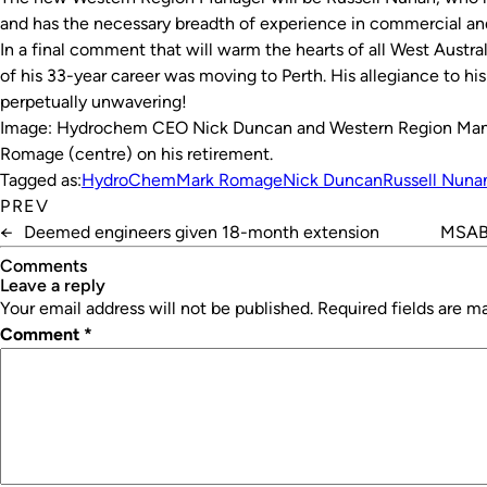
and has the necessary breadth of experience in commercial and
In a final comment that will warm the hearts of all West Austr
of his 33-year career was moving to Perth. His allegiance to h
perpetually unwavering!
I
mage: Hydrochem CEO Nick Duncan and Western Region Mana
Romage (centre) on his retirement.
Tagged as:
HydroChem
Mark Romage
Nick Duncan
Russell Nuna
PREV
←
Deemed engineers given 18-month extension
MSAB 
Comments
leave a reply
Your email address will not be published.
Required fields are 
Comment
*