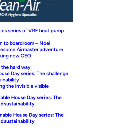
uces series of VRF heat pump
n to boardroom – Noel
wesome Airmaster adventure
eking new CEO
t the hard way
ouse Day series: The challenge
inability
g the invisible visible
able House Day series: The
d sustainability
nable House Day series: The
d sustainability