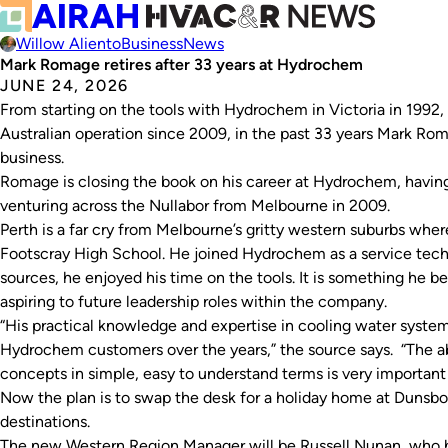
Willow Aliento
Business
News
Mark Romage retires after 33 years at Hydrochem
JUNE 24, 2026
From starting on the tools with Hydrochem in Victoria in 1992
Australian operation since 2009, in the past 33 years Mark Ro
business.
Romage is closing the book on his career at Hydrochem, having
venturing across the Nullabor from Melbourne in 2009.
Perth is a far cry from Melbourne’s gritty western suburbs wh
Footscray High School. He joined Hydrochem as a service tech
sources, he enjoyed his time on the tools. It is something he be
aspiring to future leadership roles within the company.
“His practical knowledge and expertise in cooling water syste
Hydrochem customers over the years,” the source says. “The 
concepts in simple, easy to understand terms is very important
Now the plan is to swap the desk for a holiday home at Dunsborou
destinations.
The new Western Region Manager will be Russell Nunan, who 