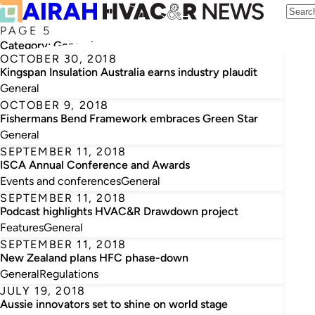
PAGE 5
Category:
General
OCTOBER 30, 2018
Kingspan Insulation Australia earns industry plaudit
General
OCTOBER 9, 2018
Fishermans Bend Framework embraces Green Star
General
SEPTEMBER 11, 2018
ISCA Annual Conference and Awards
Events and conferences
General
SEPTEMBER 11, 2018
Podcast highlights HVAC&R Drawdown project
Features
General
SEPTEMBER 11, 2018
New Zealand plans HFC phase-down
General
Regulations
JULY 19, 2018
Aussie innovators set to shine on world stage