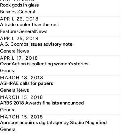
Rock gods in glass
Business
General
APRIL 26, 2018
A trade cooler than the rest
Features
General
News
APRIL 25, 2018
A.G. Coombs issues advisory note
General
News
APRIL 17, 2018
OzonAction is collecting women’s stories
General
MARCH 18, 2018
ASHRAE calls for papers
General
News
MARCH 15, 2018
ARBS 2018 Awards finalists announced
General
MARCH 15, 2018
Aurecon acquires digital agency Studio Magnified
General