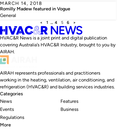
MARCH 14, 2018
Romilly Madew featured in Vogue
General
<
1
…
4
5
6
>
HVAC&R News is a joint print and digital publication
covering Australia’s HVAC&R Industry, brought to you by
AIRAH.
AIRAH represents professionals and practitioners
working in the heating, ventilation, air conditioning, and
refrigeration (HVAC&R) and building services industries.
Categories
News
Features
Events
Business
Regulations
More