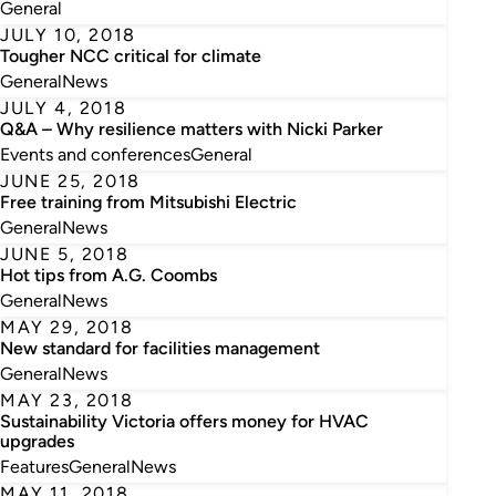
General
JULY 10, 2018
Tougher NCC critical for climate
General
News
JULY 4, 2018
Q&A – Why resilience matters with Nicki Parker
Events and conferences
General
JUNE 25, 2018
Free training from Mitsubishi Electric
General
News
JUNE 5, 2018
Hot tips from A.G. Coombs
General
News
MAY 29, 2018
New standard for facilities management
General
News
MAY 23, 2018
Sustainability Victoria offers money for HVAC
upgrades
Features
General
News
MAY 11, 2018