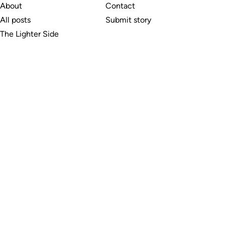
About
Contact
All posts
Submit story
The Lighter Side