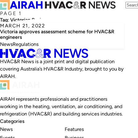
PAGE 1
Tag:
Victorian Business Licensing Authority
MARCH 21, 2022
Victoria approves assessment scheme for HVAC&R
engineers
News
Regulations
HVAC&R News is a joint print and digital publication
covering Australia’s HVAC&R Industry, brought to you by
AIRAH.
AIRAH represents professionals and practitioners
working in the heating, ventilation, air conditioning, and
refrigeration (HVAC&R) and building services industries.
Categories
News
Features
Events
Business