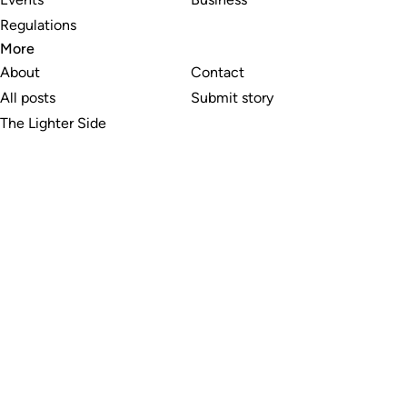
Regulations
More
About
Contact
All posts
Submit story
The Lighter Side