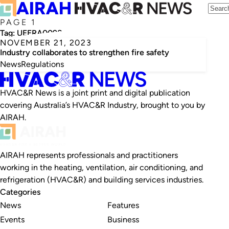
PAGE 1
Tag:
UEERA0098
NOVEMBER 21, 2023
Industry collaborates to strengthen fire safety
News
Regulations
HVAC&R News is a joint print and digital publication
covering Australia’s HVAC&R Industry, brought to you by
AIRAH.
AIRAH represents professionals and practitioners
working in the heating, ventilation, air conditioning, and
refrigeration (HVAC&R) and building services industries.
Categories
News
Features
Events
Business