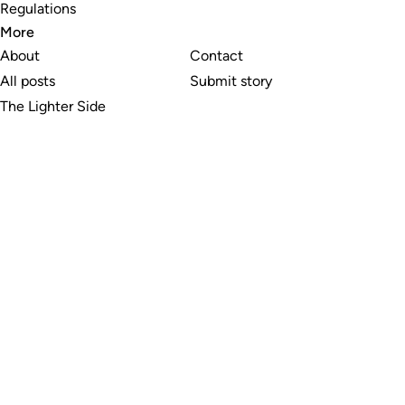
Regulations
More
About
Contact
All posts
Submit story
The Lighter Side