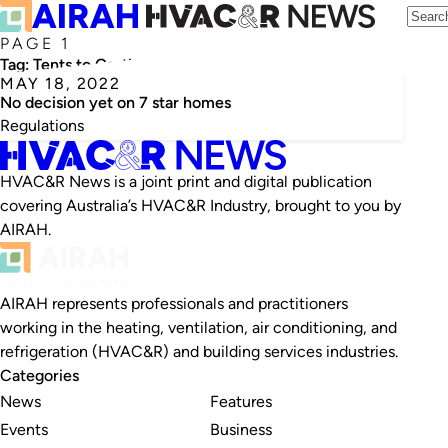
PAGE 1
Tag:
Tents to Castles
MAY 18, 2022
No decision yet on 7 star homes
Regulations
HVAC&R News is a joint print and digital publication
covering Australia’s HVAC&R Industry, brought to you by
AIRAH.
AIRAH represents professionals and practitioners
working in the heating, ventilation, air conditioning, and
refrigeration (HVAC&R) and building services industries.
Categories
News
Features
Events
Business