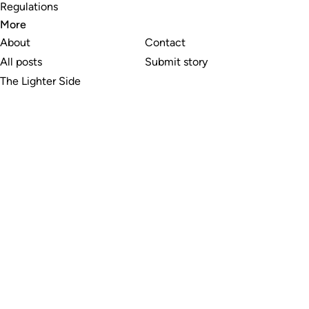
Regulations
More
About
Contact
All posts
Submit story
The Lighter Side