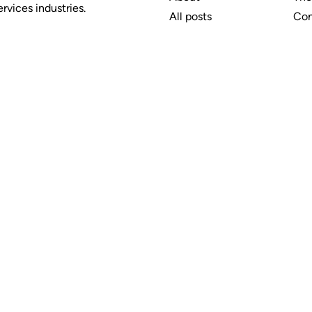
rvices industries.
All posts
Con