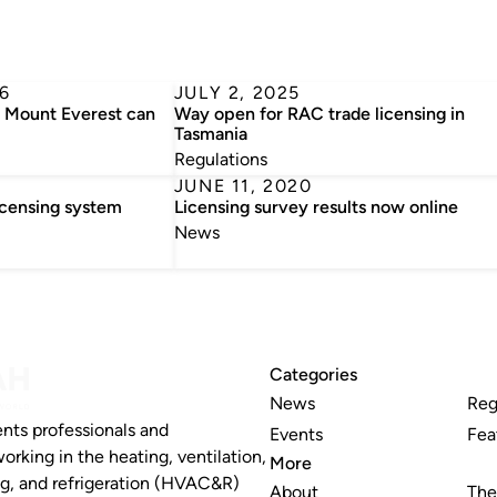
6
JULY 2, 2025
n Mount Everest can
Way open for RAC trade licensing in
Tasmania
Regulations
JUNE 11, 2020
icensing system
Licensing survey results now online
News
Categories
News
Reg
nts professionals and
Events
Fea
working in the heating, ventilation,
More
ng, and refrigeration (HVAC&R)
About
The