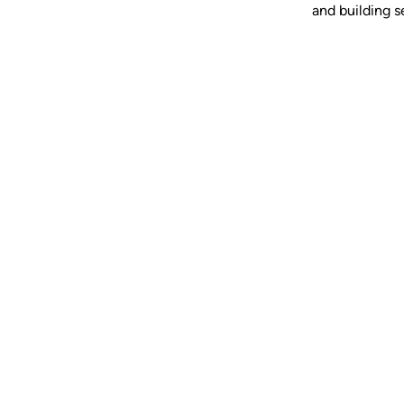
and building se