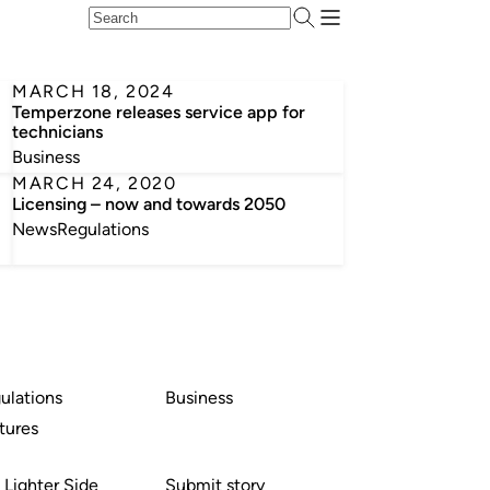
MARCH 18, 2024
Temperzone releases service app for
technicians
Business
MARCH 24, 2020
Licensing – now and towards 2050
News
Regulations
ulations
Business
tures
 Lighter Side
Submit story