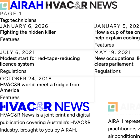
PAGE 1
Tag:
technicians
JANUARY 6, 2026
JANUARY 5, 202
Fighting the hidden killer
How a cup of tea o
help explain cooling
Features
Features
JULY 6, 2021
MAY 19, 2021
Modest start for red-tape-reducing
New occupational l
licence system
clears parliament
Regulations
Regulations
OCTOBER 24, 2018
HVAC&R world: meet a fridgie from
America
Features
HVAC&R News is a joint print and digital
AIRAH represe
publication covering Australia’s HVAC&R
practitioners 
Industry, brought to you by AIRAH.
air conditioni