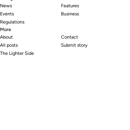
News
Features
Events
Business
Regulations
More
About
Contact
All posts
Submit story
The Lighter Side