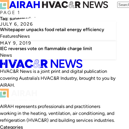
PAGE 1
Tag:
supermarkets
JULY 6, 2026
Whitepaper unpacks food retail energy efficiency
Features
News
MAY 9, 2019
IEC reverses vote on flammable charge limit
News
HVAC&R News is a joint print and digital publication
covering Australia’s HVAC&R Industry, brought to you by
AIRAH.
AIRAH represents professionals and practitioners
working in the heating, ventilation, air conditioning, and
refrigeration (HVAC&R) and building services industries.
Categories