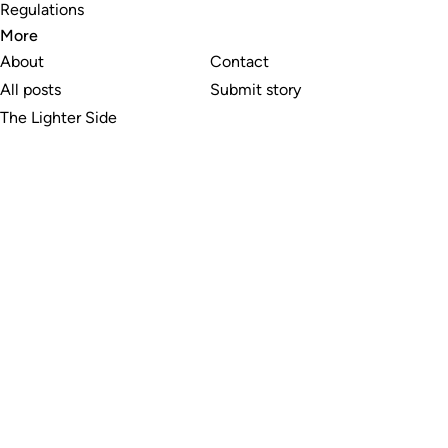
Regulations
More
About
Contact
All posts
Submit story
The Lighter Side