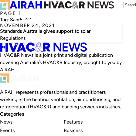
PAGE 1
Tag:
Sandy Atkins
NOVEMBER 24, 2021
Standards Australia gives support to solar
Regulations
HVAC&R News is a joint print and digital publication
covering Australia’s HVAC&R Industry, brought to you by
AIRAH.
AIRAH represents professionals and practitioners
working in the heating, ventilation, air conditioning, and
refrigeration (HVAC&R) and building services industries.
Categories
News
Features
Events
Business