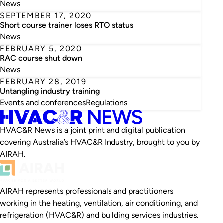
News
SEPTEMBER 17, 2020
Short course trainer loses RTO status
News
FEBRUARY 5, 2020
RAC course shut down
News
FEBRUARY 28, 2019
Untangling industry training
Events and conferences
Regulations
HVAC&R News is a joint print and digital publication
covering Australia’s HVAC&R Industry, brought to you by
AIRAH.
AIRAH represents professionals and practitioners
working in the heating, ventilation, air conditioning, and
refrigeration (HVAC&R) and building services industries.