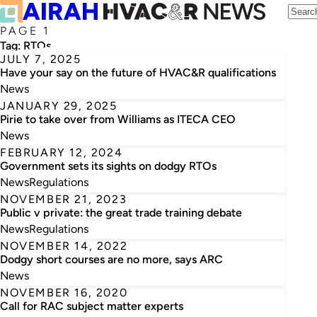
PAGE 1
Tag:
RTOs
JULY 7, 2025
Have your say on the future of HVAC&R qualifications
News
JANUARY 29, 2025
Pirie to take over from Williams as ITECA CEO
News
FEBRUARY 12, 2024
Government sets its sights on dodgy RTOs
News
Regulations
NOVEMBER 21, 2023
Public v private: the great trade training debate
News
Regulations
NOVEMBER 14, 2022
Dodgy short courses are no more, says ARC
News
NOVEMBER 16, 2020
Call for RAC subject matter experts