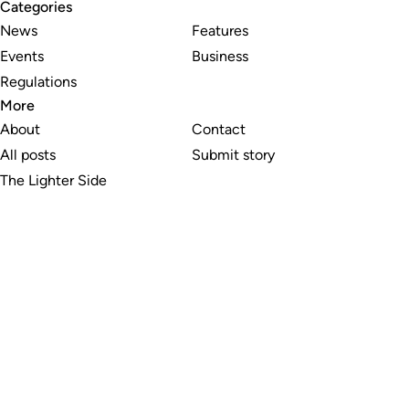
Categories
News
Features
Events
Business
Regulations
More
About
Contact
All posts
Submit story
The Lighter Side