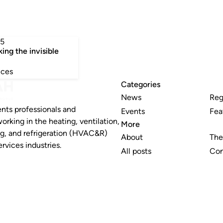
5
king the invisible
nces
Categories
News
Reg
nts professionals and
Events
Fea
working in the heating, ventilation,
More
ng, and refrigeration (HVAC&R)
About
The
rvices industries.
All posts
Con