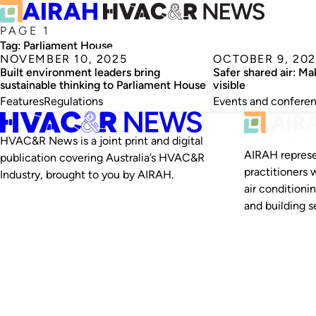
PAGE 1
Tag:
Parliament House
NOVEMBER 10, 2025
OCTOBER 9, 202
Built environment leaders bring
Safer shared air: Ma
sustainable thinking to Parliament House
visible
Features
Regulations
Events and confere
HVAC&R News is a joint print and digital
AIRAH represe
publication covering Australia’s HVAC&R
practitioners 
Industry, brought to you by AIRAH.
air conditioni
and building se