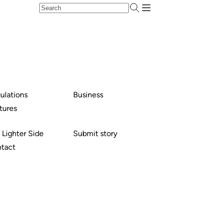
ulations
Business
tures
 Lighter Side
Submit story
tact