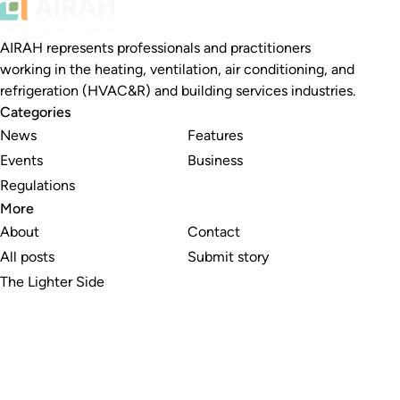
AIRAH represents professionals and practitioners
working in the heating, ventilation, air conditioning, and
refrigeration (HVAC&R) and building services industries.
Categories
News
Features
Events
Business
Regulations
More
About
Contact
All posts
Submit story
The Lighter Side