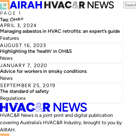
PAGE 1
Tag:
OH&S
APRIL 3, 2024
Managing asbestos in HVAC retrofits: an expert’s guide
Features
AUGUST 16, 2023
Highlighting the ‘health’ in OH&S
News
JANUARY 7, 2020
Advice for workers in smoky conditions
News
SEPTEMBER 25, 2019
The standard of safety
Regulations
HVAC&R News is a joint print and digital publication
covering Australia’s HVAC&R Industry, brought to you by
AIRAH.