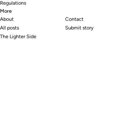
Regulations
More
About
Contact
All posts
Submit story
The Lighter Side