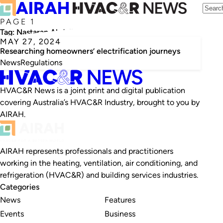
PAGE 1
Tag:
Nastaran Abdollahzadeh
MAY 27, 2024
Researching homeowners’ electrification journeys
News
Regulations
HVAC&R News is a joint print and digital publication
covering Australia’s HVAC&R Industry, brought to you by
AIRAH.
AIRAH represents professionals and practitioners
working in the heating, ventilation, air conditioning, and
refrigeration (HVAC&R) and building services industries.
Categories
News
Features
Events
Business