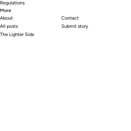
Regulations
More
About
Contact
All posts
Submit story
The Lighter Side