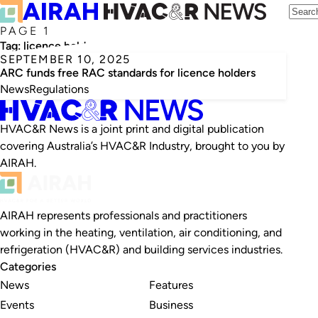
PAGE 1
Tag:
licence holders
SEPTEMBER 10, 2025
ARC funds free RAC standards for licence holders
News
Regulations
HVAC&R News is a joint print and digital publication
covering Australia’s HVAC&R Industry, brought to you by
AIRAH.
AIRAH represents professionals and practitioners
working in the heating, ventilation, air conditioning, and
refrigeration (HVAC&R) and building services industries.
Categories
News
Features
Events
Business