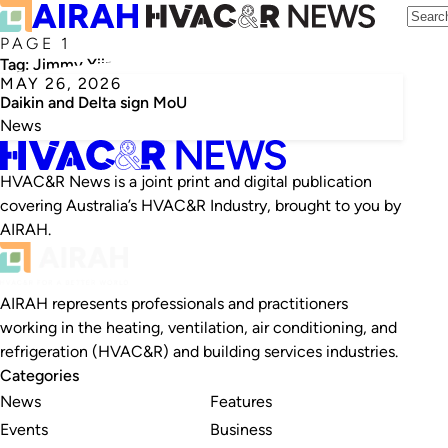
PAGE 1
Tag:
Jimmy Yiin
MAY 26, 2026
Daikin and Delta sign MoU
News
HVAC&R News is a joint print and digital publication
covering Australia’s HVAC&R Industry, brought to you by
AIRAH.
AIRAH represents professionals and practitioners
working in the heating, ventilation, air conditioning, and
refrigeration (HVAC&R) and building services industries.
Categories
News
Features
Events
Business