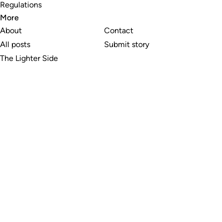
Regulations
More
About
Contact
All posts
Submit story
The Lighter Side