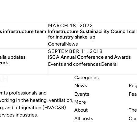
MARCH 18, 2022
 infrastructure team
Infrastructure Sustainability Council call
for industry shake-up
General
News
SEPTEMBER 11, 2018
alia updates
ISCA Annual Conference and Awards
work
Events and conferences
General
Categories
News
Reg
nts professionals and
Events
Fea
working in the heating, ventilation,
More
ng, and refrigeration (HVAC&R)
About
The
rvices industries.
All posts
Con