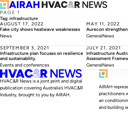
PAGE 1
Tag:
infrastructure
AUGUST 17, 2022
MAY 11, 2022
Fake city shows heatwave weaknesses
Aurecon strengthens
News
General
News
SEPTEMBER 3, 2021
JULY 21, 2021
Infrastructure plan focuses on resilience
Infrastructure Austr
and sustainability
Assessment Frame
Events and conferences
General
News
HVAC&R News is a joint print and digital
AIRAH represe
publication covering Australia’s HVAC&R
practitioners 
Industry, brought to you by AIRAH.
air conditioni
and building se