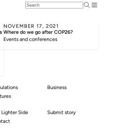
NOVEMBER 17, 2021
s
Where do we go after COP26?
Events and conferences
ulations
Business
tures
 Lighter Side
Submit story
tact