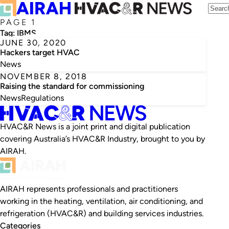
PAGE 1
Tag:
IBMS
JUNE 30, 2020
Hackers target HVAC
News
NOVEMBER 8, 2018
Raising the standard for commissioning
News
Regulations
HVAC&R News is a joint print and digital publication
covering Australia’s HVAC&R Industry, brought to you by
AIRAH.
AIRAH represents professionals and practitioners
working in the heating, ventilation, air conditioning, and
refrigeration (HVAC&R) and building services industries.
Categories