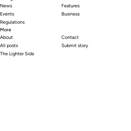
News
Features
Events
Business
Regulations
More
About
Contact
All posts
Submit story
The Lighter Side