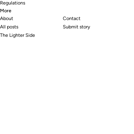
Regulations
More
About
Contact
All posts
Submit story
The Lighter Side