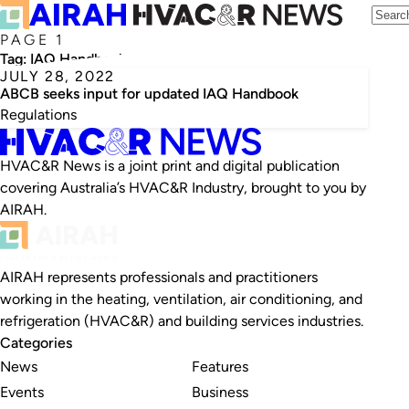
PAGE 1
Tag:
IAQ Handbook
JULY 28, 2022
ABCB seeks input for updated IAQ Handbook
Regulations
HVAC&R News is a joint print and digital publication
covering Australia’s HVAC&R Industry, brought to you by
AIRAH.
AIRAH represents professionals and practitioners
working in the heating, ventilation, air conditioning, and
refrigeration (HVAC&R) and building services industries.
Categories
News
Features
Events
Business