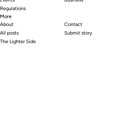
Regulations
More
About
Contact
All posts
Submit story
The Lighter Side