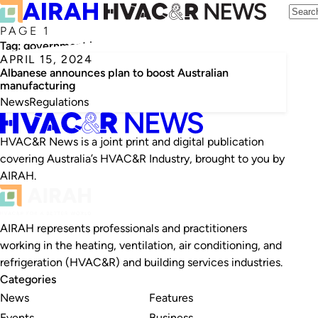
PAGE 1
Tag:
government intervention
APRIL 15, 2024
Albanese announces plan to boost Australian
manufacturing
News
Regulations
HVAC&R News is a joint print and digital publication
covering Australia’s HVAC&R Industry, brought to you by
AIRAH.
AIRAH represents professionals and practitioners
working in the heating, ventilation, air conditioning, and
refrigeration (HVAC&R) and building services industries.
Categories
News
Features
Events
Business