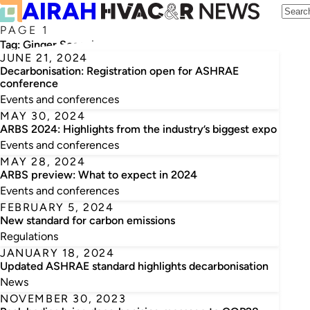
PAGE 1
Tag:
Ginger Scoggins
JUNE 21, 2024
Decarbonisation: Registration open for ASHRAE
conference
Events and conferences
MAY 30, 2024
ARBS 2024: Highlights from the industry’s biggest expo
Events and conferences
MAY 28, 2024
ARBS preview: What to expect in 2024
Events and conferences
FEBRUARY 5, 2024
New standard for carbon emissions
Regulations
JANUARY 18, 2024
Updated ASHRAE standard highlights decarbonisation
News
NOVEMBER 30, 2023