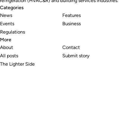
refrigeration (HVAC&R) and building services industries.
Categories
News
Features
Events
Business
Regulations
More
About
Contact
All posts
Submit story
The Lighter Side