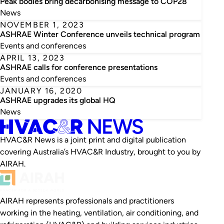
Peak bodies bring decarbonising message to COP28
News
NOVEMBER 1, 2023
ASHRAE Winter Conference unveils technical program
Events and conferences
APRIL 13, 2023
ASHRAE calls for conference presentations
Events and conferences
JANUARY 16, 2020
ASHRAE upgrades its global HQ
News
HVAC&R News is a joint print and digital publication
covering Australia’s HVAC&R Industry, brought to you by
AIRAH.
AIRAH represents professionals and practitioners
working in the heating, ventilation, air conditioning, and