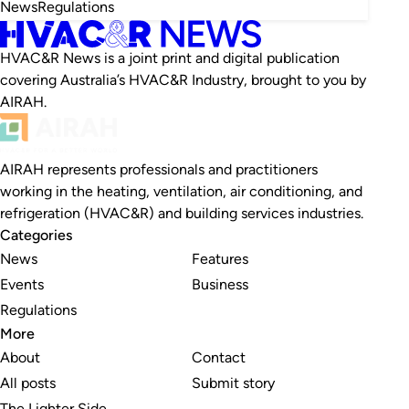
News
Regulations
HVAC&R News is a joint print and digital publication
covering Australia’s HVAC&R Industry, brought to you by
AIRAH.
AIRAH represents professionals and practitioners
working in the heating, ventilation, air conditioning, and
refrigeration (HVAC&R) and building services industries.
Categories
News
Features
Events
Business
Regulations
More
About
Contact
All posts
Submit story
The Lighter Side