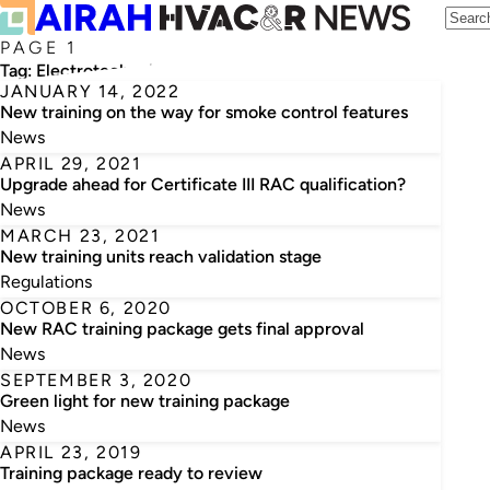
PAGE 1
Tag:
Electrotechnology Training Package
JANUARY 14, 2022
New training on the way for smoke control features
News
APRIL 29, 2021
Upgrade ahead for Certificate III RAC qualification?
News
MARCH 23, 2021
New training units reach validation stage
Regulations
OCTOBER 6, 2020
New RAC training package gets final approval
News
SEPTEMBER 3, 2020
Green light for new training package
News
APRIL 23, 2019
Training package ready to review