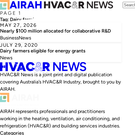
PAGE 1
Tag:
Dairy farming
MAY 27, 2026
Nearly $100 million allocated for collaborative R&D
Business
News
JULY 29, 2020
Dairy farmers eligible for energy grants
News
HVAC&R News is a joint print and digital publication
covering Australia’s HVAC&R Industry, brought to you by
AIRAH.
AIRAH represents professionals and practitioners
working in the heating, ventilation, air conditioning, and
refrigeration (HVAC&R) and building services industries.
Categories