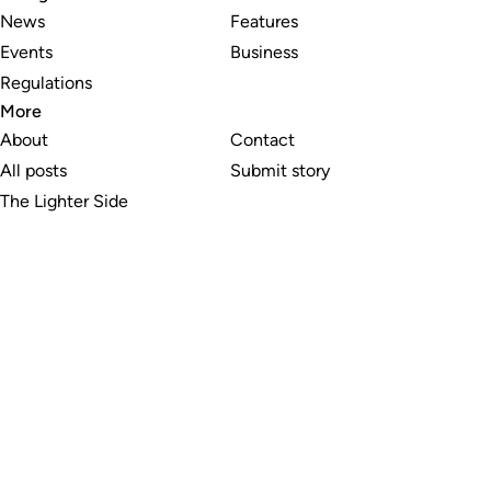
News
Features
Events
Business
Regulations
More
About
Contact
All posts
Submit story
The Lighter Side