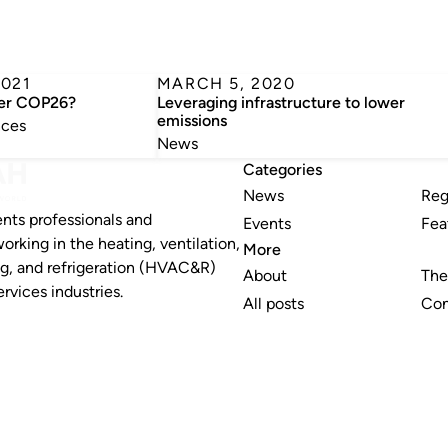
2021
MARCH 5, 2020
ter COP26?
Leveraging infrastructure to lower
emissions
nces
News
Categories
News
Reg
nts professionals and
Events
Fea
working in the heating, ventilation,
More
ng, and refrigeration (HVAC&R)
About
The
rvices industries.
All posts
Con