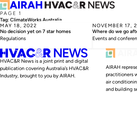
PAGE 1
Tag:
ClimateWorks Australia
MAY 18, 2022
NOVEMBER 17, 
No decision yet on 7 star homes
Where do we go af
Regulations
Events and confere
HVAC&R News is a joint print and digital
AIRAH represe
publication covering Australia’s HVAC&R
practitioners 
Industry, brought to you by AIRAH.
air conditioni
and building se