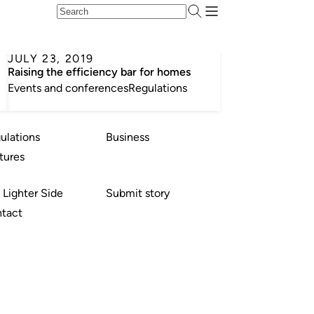
JULY 23, 2019
Raising the efficiency bar for homes
Events and conferences
Regulations
ulations
Business
tures
 Lighter Side
Submit story
tact