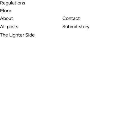
Regulations
More
About
Contact
All posts
Submit story
The Lighter Side