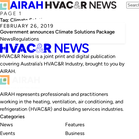
PAGE 1
Tag:
Climate Solutions Package
FEBRUARY 26, 2019
Government announces Climate Solutions Package
News
Regulations
HVAC&R News is a joint print and digital publication
covering Australia’s HVAC&R Industry, brought to you by
AIRAH.
AIRAH represents professionals and practitioners
working in the heating, ventilation, air conditioning, and
refrigeration (HVAC&R) and building services industries.
Categories
News
Features
Events
Business