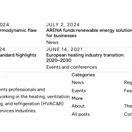
2024
JULY 2, 2024
ermodynamic flaw
ARENA funds renewable energy solutio
for businesses
News
24
JUNE 14, 2021
ndard highlights
European heating industry transition:
2020–2030
Events and conferences
Categories
News
Reg
nts professionals and
Events
Fea
working in the heating, ventilation,
More
ng, and refrigeration (HVAC&R)
About
The
rvices industries.
All posts
Con