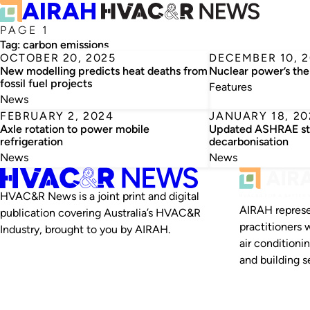
PAGE 1
Tag:
carbon emissions
OCTOBER 20, 2025
DECEMBER 10, 
New modelling predicts heat deaths from
Nuclear power’s th
fossil fuel projects
Features
News
FEBRUARY 2, 2024
JANUARY 18, 20
Axle rotation to power mobile
Updated ASHRAE sta
refrigeration
decarbonisation
News
News
HVAC&R News is a joint print and digital
AIRAH represe
publication covering Australia’s HVAC&R
practitioners 
Industry, brought to you by AIRAH.
air conditioni
and building se