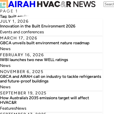
PAGE 1
Tag:
built environment
JULY 1, 2026
Innovation in the Built Environment 2026
Events and conferences
MARCH 17, 2026
GBCA unveils built environment nature roadmap
News
FEBRUARY 16, 2026
IWBI launches two new WELL ratings
News
NOVEMBER 6, 2025
GBCA and AIRAH call on industry to tackle refrigerants
and future-proof buildings
News
SEPTEMBER 19, 2025
How Australia’s 2035 emissions target will affect
HVAC&R
Features
News