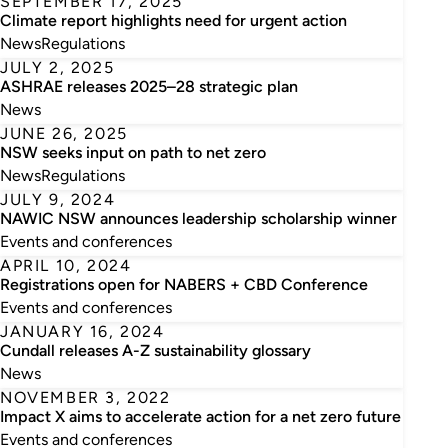
SEPTEMBER 17, 2025
Climate report highlights need for urgent action
News
Regulations
JULY 2, 2025
ASHRAE releases 2025–28 strategic plan
News
JUNE 26, 2025
NSW seeks input on path to net zero
News
Regulations
JULY 9, 2024
NAWIC NSW announces leadership scholarship winner
Events and conferences
APRIL 10, 2024
Registrations open for NABERS + CBD Conference
Events and conferences
JANUARY 16, 2024
Cundall releases A-Z sustainability glossary
News
NOVEMBER 3, 2022
Impact X aims to accelerate action for a net zero future
Events and conferences