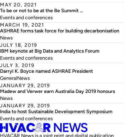
MAY 20, 2021
To be or not to be at the Be Summit …
Events and conferences
MARCH 19, 2021
ASHRAE forms task force for building decarbonisation
News
JULY 18, 2019
IBM keynote at Big Data and Analytics Forum
Events and conferences
JULY 3, 2019
Darryl K. Boyce named ASHRAE President
General
News
JANUARY 29, 2019
Madew and Verwer earn Australia Day 2019 honours
News
JANUARY 29, 2019
India to host Sustainable Development Symposium
Events and conferences
HVAC&R News is a joint print and digital publication