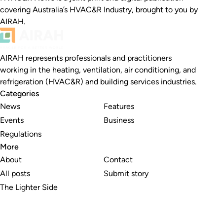
covering Australia’s HVAC&R Industry, brought to you by
AIRAH.
AIRAH represents professionals and practitioners
working in the heating, ventilation, air conditioning, and
refrigeration (HVAC&R) and building services industries.
Categories
News
Features
Events
Business
Regulations
More
About
Contact
All posts
Submit story
The Lighter Side