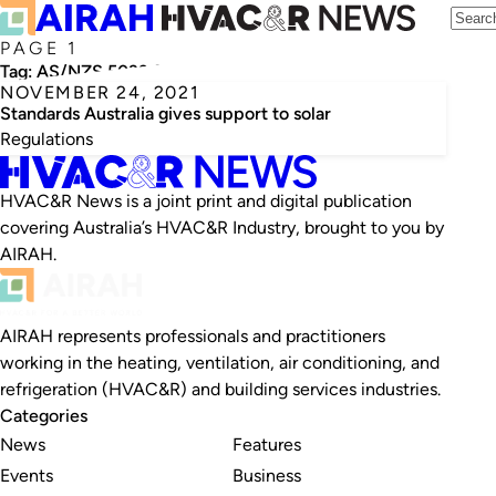
PAGE 1
Tag:
AS/NZS 5033:2021
NOVEMBER 24, 2021
Standards Australia gives support to solar
Regulations
HVAC&R News is a joint print and digital publication
covering Australia’s HVAC&R Industry, brought to you by
AIRAH.
AIRAH represents professionals and practitioners
working in the heating, ventilation, air conditioning, and
refrigeration (HVAC&R) and building services industries.
Categories
News
Features
Events
Business