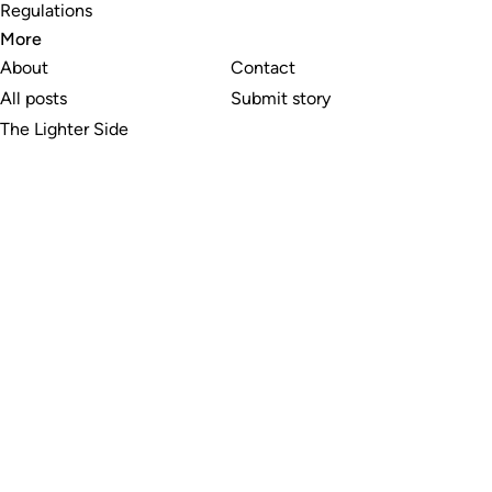
Regulations
More
About
Contact
All posts
Submit story
The Lighter Side