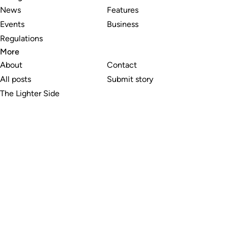
News
Features
Events
Business
Regulations
More
About
Contact
All posts
Submit story
The Lighter Side