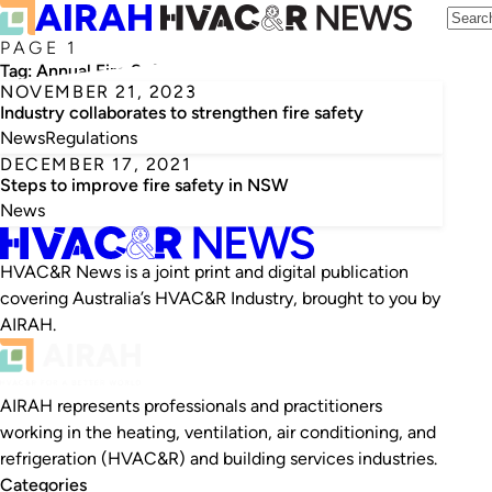
PAGE 1
Tag:
Annual Fire Safety Statements
NOVEMBER 21, 2023
Industry collaborates to strengthen fire safety
News
Regulations
DECEMBER 17, 2021
Steps to improve fire safety in NSW
News
HVAC&R News is a joint print and digital publication
covering Australia’s HVAC&R Industry, brought to you by
AIRAH.
AIRAH represents professionals and practitioners
working in the heating, ventilation, air conditioning, and
refrigeration (HVAC&R) and building services industries.
Categories