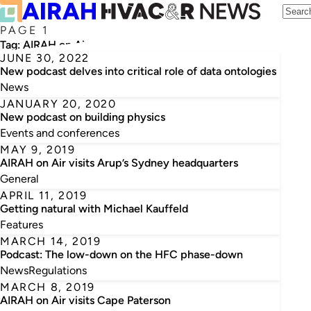
PAGE 1
Tag:
AIRAH on Air
JUNE 30, 2022
New podcast delves into critical role of data ontologies
News
JANUARY 20, 2020
New podcast on building physics
Events and conferences
MAY 9, 2019
AIRAH on Air visits Arup’s Sydney headquarters
General
APRIL 11, 2019
Getting natural with Michael Kauffeld
Features
MARCH 14, 2019
Podcast: The low-down on the HFC phase-down
News
Regulations
MARCH 8, 2019
AIRAH on Air visits Cape Paterson