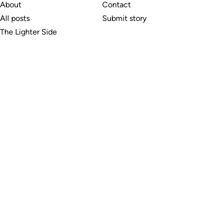
About
Contact
All posts
Submit story
The Lighter Side