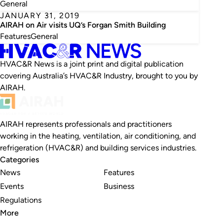
General
JANUARY 31, 2019
AIRAH on Air visits UQ’s Forgan Smith Building
Features
General
HVAC&R News is a joint print and digital publication
covering Australia’s HVAC&R Industry, brought to you by
AIRAH.
AIRAH represents professionals and practitioners
working in the heating, ventilation, air conditioning, and
refrigeration (HVAC&R) and building services industries.
Categories
News
Features
Events
Business
Regulations
More