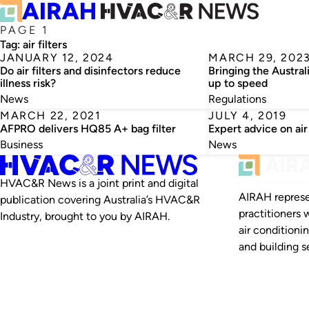
PAGE 1
Tag:
air filters
JANUARY 12, 2024
MARCH 29, 202
Do air filters and disinfectors reduce
Bringing the Australi
illness risk?
up to speed
News
Regulations
MARCH 22, 2021
JULY 4, 2019
AFPRO delivers HQ85 A+ bag filter
Expert advice on air 
Business
News
HVAC&R News is a joint print and digital
AIRAH represe
publication covering Australia’s HVAC&R
practitioners 
Industry, brought to you by AIRAH.
air conditioni
and building se