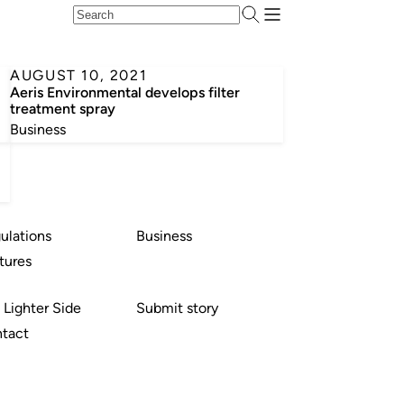
AUGUST 10, 2021
Aeris Environmental develops filter
treatment spray
Business
ulations
Business
tures
 Lighter Side
Submit story
tact