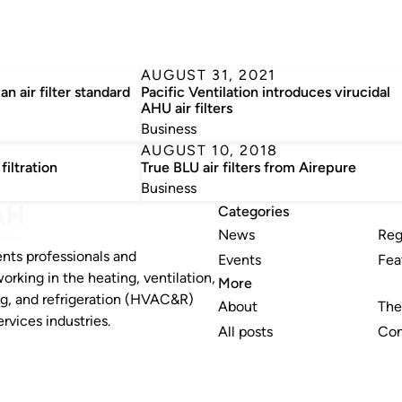
3
AUGUST 31, 2021
an air filter standard
Pacific Ventilation introduces virucidal
AHU air filters
Business
AUGUST 10, 2018
filtration
True BLU air filters from Airepure
Business
Categories
News
Reg
nts professionals and
Events
Fea
working in the heating, ventilation,
More
ng, and refrigeration (HVAC&R)
About
The
rvices industries.
All posts
Con