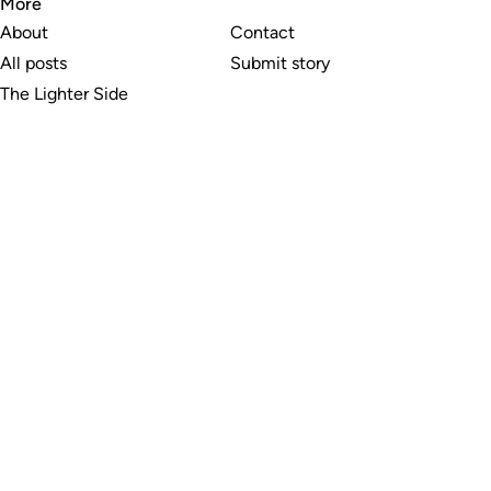
More
About
Contact
All posts
Submit story
The Lighter Side