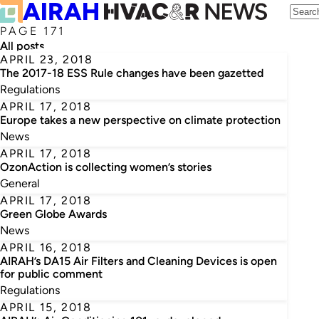
PAGE 171
All posts
APRIL 23, 2018
The 2017-18 ESS Rule changes have been gazetted
Regulations
APRIL 17, 2018
Europe takes a new perspective on climate protection
News
APRIL 17, 2018
OzonAction is collecting women’s stories
General
APRIL 17, 2018
Green Globe Awards
News
APRIL 16, 2018
AIRAH’s DA15 Air Filters and Cleaning Devices is open
for public comment
Regulations
APRIL 15, 2018