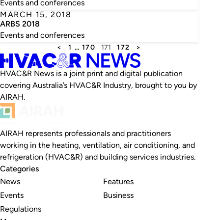
Events and conferences
MARCH 15, 2018
ARBS 2018
Events and conferences
<
1
…
170
171
172
>
HVAC&R News is a joint print and digital publication
covering Australia’s HVAC&R Industry, brought to you by
AIRAH.
AIRAH represents professionals and practitioners
working in the heating, ventilation, air conditioning, and
refrigeration (HVAC&R) and building services industries.
Categories
News
Features
Events
Business
Regulations