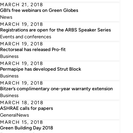
MARCH 21, 2018
GBI’s free webinars on Green Globes
News
MARCH 19, 2018
Registrations are open for the ARBS Speaker Series
Events and conferences
MARCH 19, 2018
Rectorseal has released Pro-fit
Business
MARCH 19, 2018
Permapipe has developed Strut Block
Business
MARCH 19, 2018
Bitzer’s complimentary one-year warranty extension
Business
MARCH 18, 2018
ASHRAE calls for papers
General
News
MARCH 15, 2018
Green Building Day 2018