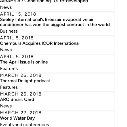
AIRAH’s Air Conditioning 101 re-developed
News
APRIL 15, 2018
Seeley International’s Breezair evaporative air
conditioner has won the biggest contract in the world
Business
APRIL 5, 2018
Chemours Acquires ICOR International
News
APRIL 5, 2018
The April issue is online
Features
MARCH 26, 2018
Thermal Delight podcast
Features
MARCH 26, 2018
ARC Smart Card
News
MARCH 22, 2018
World Water Day
Events and conferences