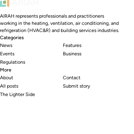
AIRAH represents professionals and practitioners
working in the heating, ventilation, air conditioning, and
refrigeration (HVAC&R) and building services industries.
Categories
News
Features
Events
Business
Regulations
More
About
Contact
All posts
Submit story
The Lighter Side