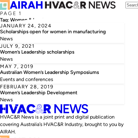
PAGE 1
Tag:
Women & Leadership Australia
JANUARY 24, 2024
Scholarships open for women in manufacturing
News
JULY 9, 2021
Women’s Leadership scholarships
News
MAY 7, 2019
Australian Women’s Leadership Symposiums
Events and conferences
FEBRUARY 28, 2019
Women’s Leadership Development
News
HVAC&R News is a joint print and digital publication
covering Australia’s HVAC&R Industry, brought to you by
AIRAH.