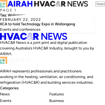
PAGE 1
Tag:
Wollongong
FEBRUARY 22, 2022
IICA to hold Technology Expo in Wollongong
Events and conferences
HVAC&R News is a joint print and digital publication
covering Australia’s HVAC&R Industry, brought to you by
AIRAH.
AIRAH represents professionals and practitioners
working in the heating, ventilation, air conditioning, and
refrigeration (HVAC&R) and building services industries.
Categories
News
Features
Events
Business