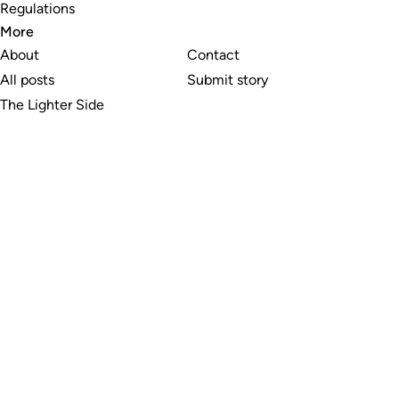
Regulations
More
About
Contact
All posts
Submit story
The Lighter Side