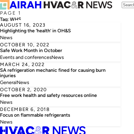
PAGE 1
Tag:
WHS
AUGUST 16, 2023
Highlighting the ‘health’ in OH&S
News
OCTOBER 10, 2022
Safe Work Month in October
Events and conferences
News
MARCH 24, 2022
SA refrigeration mechanic fined for causing burn
injuries
General
News
OCTOBER 2, 2020
Free work health and safety resources online
News
DECEMBER 6, 2018
Focus on flammable refrigerants
News