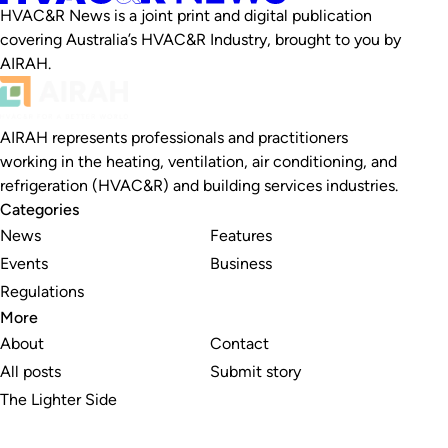
HVAC&R News is a joint print and digital publication
covering Australia’s HVAC&R Industry, brought to you by
AIRAH.
AIRAH represents professionals and practitioners
working in the heating, ventilation, air conditioning, and
refrigeration (HVAC&R) and building services industries.
Categories
News
Features
Events
Business
Regulations
More
About
Contact
All posts
Submit story
The Lighter Side