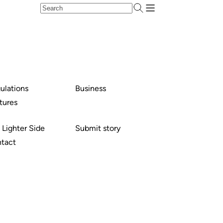
ulations
Business
tures
 Lighter Side
Submit story
tact