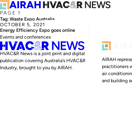
PAGE 1
Tag:
Waste Expo Australia
OCTOBER 5, 2021
Energy Efficiency Expo goes online
Events and conferences
HVAC&R News is a joint print and digital
AIRAH represe
publication covering Australia’s HVAC&R
practitioners 
Industry, brought to you by AIRAH.
air conditioni
and building se