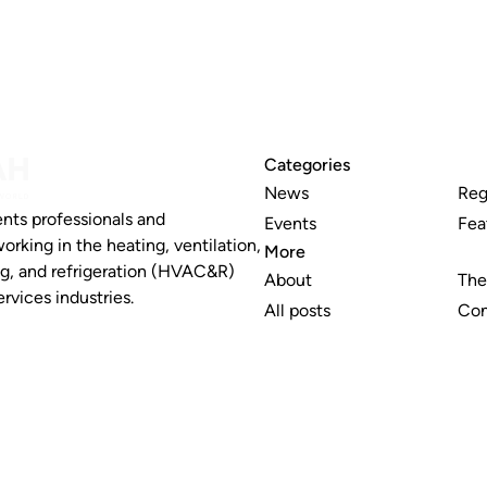
Categories
News
Reg
nts professionals and
Events
Fea
working in the heating, ventilation,
More
ng, and refrigeration (HVAC&R)
About
The
rvices industries.
All posts
Con