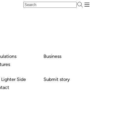
ulations
Business
tures
 Lighter Side
Submit story
tact