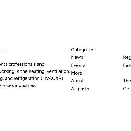
Categories
News
Reg
nts professionals and
Events
Fea
working in the heating, ventilation,
More
ng, and refrigeration (HVAC&R)
About
The
rvices industries.
All posts
Con