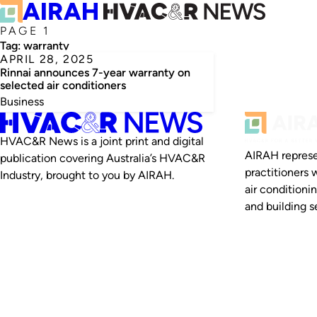
PAGE 1
Tag:
warranty
APRIL 28, 2025
Rinnai announces 7-year warranty on
selected air conditioners
Business
HVAC&R News is a joint print and digital
AIRAH represe
publication covering Australia’s HVAC&R
practitioners 
Industry, brought to you by AIRAH.
air conditioni
and building se