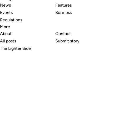
News
Features
Events
Business
Regulations
More
About
Contact
All posts
Submit story
The Lighter Side