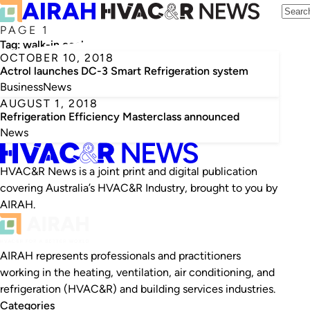
PAGE 1
Tag:
walk-in coolroom
OCTOBER 10, 2018
Actrol launches DC-3 Smart Refrigeration system
Business
News
AUGUST 1, 2018
Refrigeration Efficiency Masterclass announced
News
HVAC&R News is a joint print and digital publication
covering Australia’s HVAC&R Industry, brought to you by
AIRAH.
AIRAH represents professionals and practitioners
working in the heating, ventilation, air conditioning, and
refrigeration (HVAC&R) and building services industries.
Categories