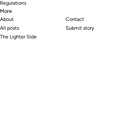
Regulations
More
About
Contact
All posts
Submit story
The Lighter Side