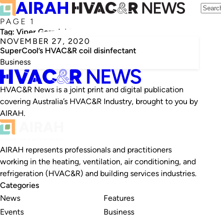
PAGE 1
Tag:
Viper Germicidal
NOVEMBER 27, 2020
SuperCool’s HVAC&R coil disinfectant
Business
HVAC&R News is a joint print and digital publication
covering Australia’s HVAC&R Industry, brought to you by
AIRAH.
AIRAH represents professionals and practitioners
working in the heating, ventilation, air conditioning, and
refrigeration (HVAC&R) and building services industries.
Categories
News
Features
Events
Business