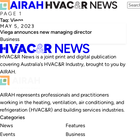
PAGE 1
Tag:
Viega
MAY 5, 2023
Viega announces new managing director
Business
HVAC&R News is a joint print and digital publication
covering Australia’s HVAC&R Industry, brought to you by
AIRAH.
AIRAH represents professionals and practitioners
working in the heating, ventilation, air conditioning, and
refrigeration (HVAC&R) and building services industries.
Categories
News
Features
Events
Business