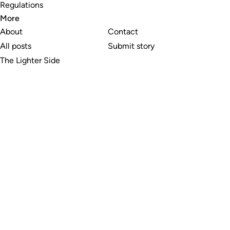
Regulations
More
About
Contact
All posts
Submit story
The Lighter Side