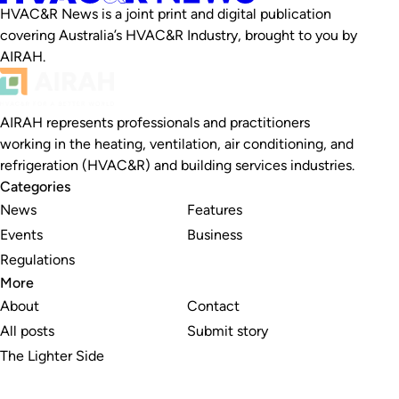
HVAC&R News is a joint print and digital publication
covering Australia’s HVAC&R Industry, brought to you by
AIRAH.
AIRAH represents professionals and practitioners
working in the heating, ventilation, air conditioning, and
refrigeration (HVAC&R) and building services industries.
Categories
News
Features
Events
Business
Regulations
More
About
Contact
All posts
Submit story
The Lighter Side