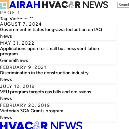
PAGE 1
Tag:
Victorian Government
AUGUST 7, 2024
Government initiates long-awaited action on IAQ
News
MAY 31, 2022
Applications open for small business ventilation
program
General
News
FEBRUARY 9, 2021
Discrimination in the construction industry
News
JULY 12, 2019
VEU program targets gas bills and emissions
News
FEBRUARY 20, 2019
Victoria’s 3CA Grants program
News