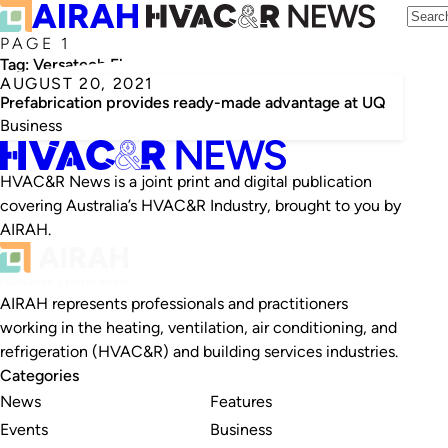
PAGE 1
Tag:
Versatech Electrical
AUGUST 20, 2021
Prefabrication provides ready-made advantage at UQ
Business
HVAC&R News is a joint print and digital publication
covering Australia’s HVAC&R Industry, brought to you by
AIRAH.
AIRAH represents professionals and practitioners
working in the heating, ventilation, air conditioning, and
refrigeration (HVAC&R) and building services industries.
Categories
News
Features
Events
Business