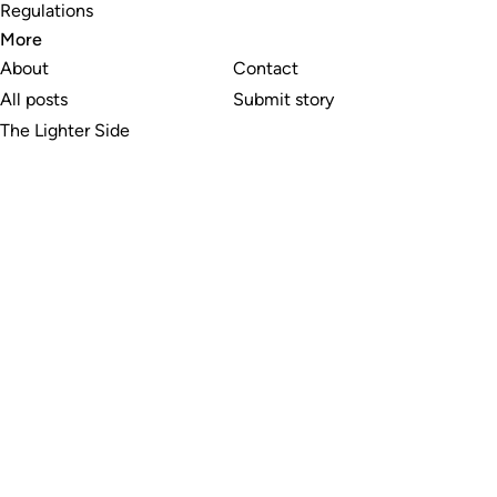
Regulations
More
About
Contact
All posts
Submit story
The Lighter Side