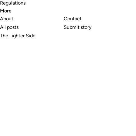
Regulations
More
About
Contact
All posts
Submit story
The Lighter Side