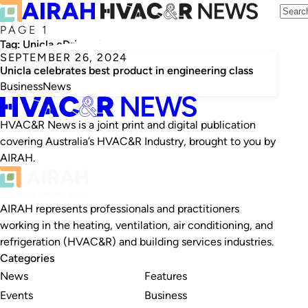
PAGE 1
Tag:
Unicla eDrive electric compressor
SEPTEMBER 26, 2024
Unicla celebrates best product in engineering class
Business
News
HVAC&R News is a joint print and digital publication
covering Australia’s HVAC&R Industry, brought to you by
AIRAH.
AIRAH represents professionals and practitioners
working in the heating, ventilation, air conditioning, and
refrigeration (HVAC&R) and building services industries.
Categories
News
Features
Events
Business