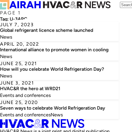
PAGE 1
Tag:
U-3ARC
JULY 7, 2023
Global refrigerant licence scheme launched
News
APRIL 20, 2022
International alliance to promote women in cooling
News
JUNE 25, 2021
How will you celebrate World Refrigeration Day?
News
JUNE 3, 2021
HVAC&R the hero at WRD21
Events and conferences
JUNE 25, 2020
Seven ways to celebrate World Refrigeration Day
Events and conferences
News
HVAC&R News is a joint print and digital publication