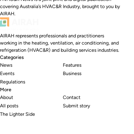
covering Australia’s HVAC&R Industry, brought to you by
AIRAH.
AIRAH represents professionals and practitioners
working in the heating, ventilation, air conditioning, and
refrigeration (HVAC&R) and building services industries.
Categories
News
Features
Events
Business
Regulations
More
About
Contact
All posts
Submit story
The Lighter Side