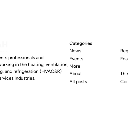
Categories
News
Reg
nts professionals and
Events
Fea
working in the heating, ventilation,
More
ng, and refrigeration (HVAC&R)
About
The
rvices industries.
All posts
Con