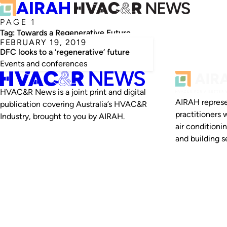
PAGE 1
Tag:
Towards a Regenerative Future
FEBRUARY 19, 2019
DFC looks to a ‘regenerative’ future
Events and conferences
HVAC&R News is a joint print and digital
AIRAH represe
publication covering Australia’s HVAC&R
practitioners 
Industry, brought to you by AIRAH.
air conditioni
and building se