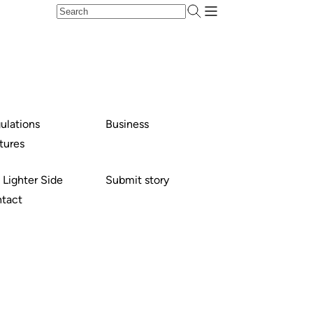
ulations
Business
tures
 Lighter Side
Submit story
tact