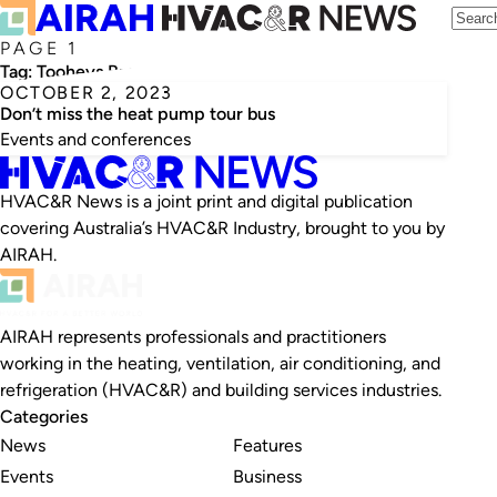
PAGE 1
Tag:
Tooheys Brewery
OCTOBER 2, 2023
Don’t miss the heat pump tour bus
Events and conferences
HVAC&R News is a joint print and digital publication
covering Australia’s HVAC&R Industry, brought to you by
AIRAH.
AIRAH represents professionals and practitioners
working in the heating, ventilation, air conditioning, and
refrigeration (HVAC&R) and building services industries.
Categories
News
Features
Events
Business