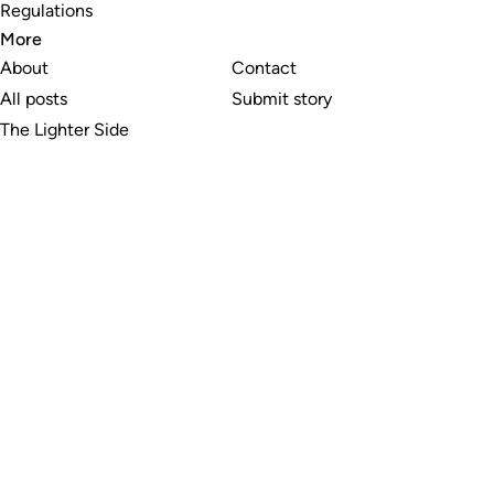
Regulations
More
About
Contact
All posts
Submit story
The Lighter Side