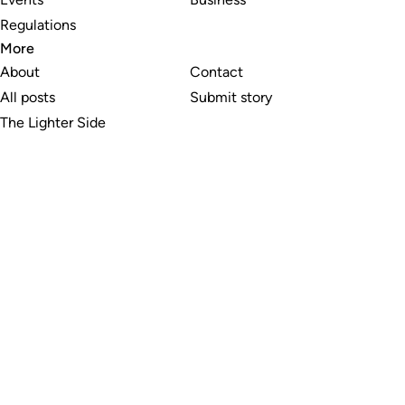
Regulations
More
About
Contact
All posts
Submit story
The Lighter Side