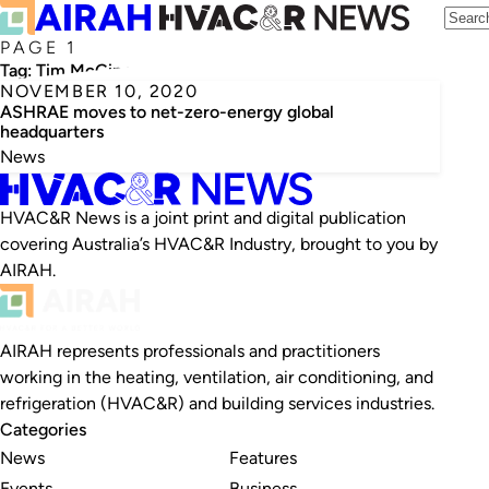
PAGE 1
Tag:
Tim McGinn
NOVEMBER 10, 2020
ASHRAE moves to net-zero-energy global
headquarters
News
HVAC&R News is a joint print and digital publication
covering Australia’s HVAC&R Industry, brought to you by
AIRAH.
AIRAH represents professionals and practitioners
working in the heating, ventilation, air conditioning, and
refrigeration (HVAC&R) and building services industries.
Categories
News
Features
Events
Business