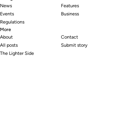
News
Features
Events
Business
Regulations
More
About
Contact
All posts
Submit story
The Lighter Side