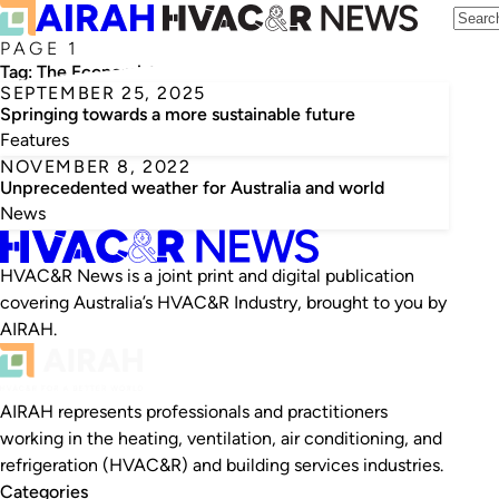
PAGE 1
Tag:
The Economist
SEPTEMBER 25, 2025
Springing towards a more sustainable future
Features
NOVEMBER 8, 2022
Unprecedented weather for Australia and world
News
HVAC&R News is a joint print and digital publication
covering Australia’s HVAC&R Industry, brought to you by
AIRAH.
AIRAH represents professionals and practitioners
working in the heating, ventilation, air conditioning, and
refrigeration (HVAC&R) and building services industries.
Categories