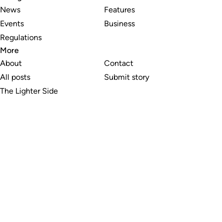
News
Features
Events
Business
Regulations
More
About
Contact
All posts
Submit story
The Lighter Side