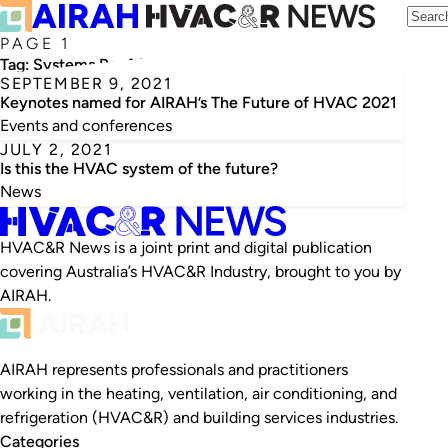
PAGE 1
Tag:
Systems Reef 2
SEPTEMBER 9, 2021
Keynotes named for AIRAH’s The Future of HVAC 2021
Events and conferences
JULY 2, 2021
Is this the HVAC system of the future?
News
HVAC&R News is a joint print and digital publication
covering Australia’s HVAC&R Industry, brought to you by
AIRAH.
AIRAH represents professionals and practitioners
working in the heating, ventilation, air conditioning, and
refrigeration (HVAC&R) and building services industries.
Categories