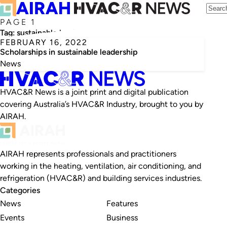
PAGE 1
Tag:
sustainable leadership
FEBRUARY 16, 2022
Scholarships in sustainable leadership
News
HVAC&R News is a joint print and digital publication
covering Australia’s HVAC&R Industry, brought to you by
AIRAH.
AIRAH represents professionals and practitioners
working in the heating, ventilation, air conditioning, and
refrigeration (HVAC&R) and building services industries.
Categories
News
Features
Events
Business