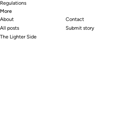
Regulations
More
About
Contact
All posts
Submit story
The Lighter Side